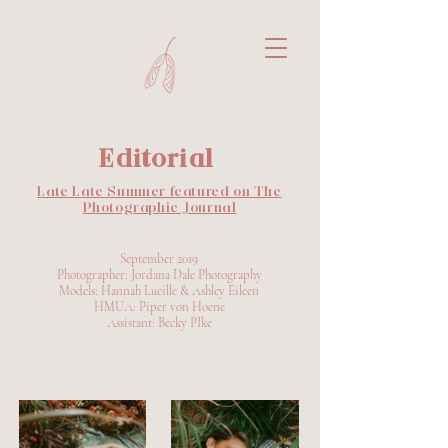
Editorial
Late Late Summer featured on The
Photographic Journal
September 2019
Photographer: Jordana Dale Photography
Models: Hannah Lucille & Ashley Eileen
HMUA: Piper von Hoene
Assistant: Becky PIke